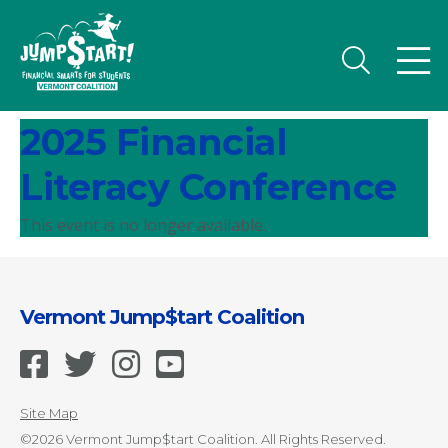
2025 Financial
Literacy Conference
This event is no longer available.
Vermont Jump$tart Coalition
Site Map
©2026 Vermont Jump$tart Coalition. All Rights Reserved.