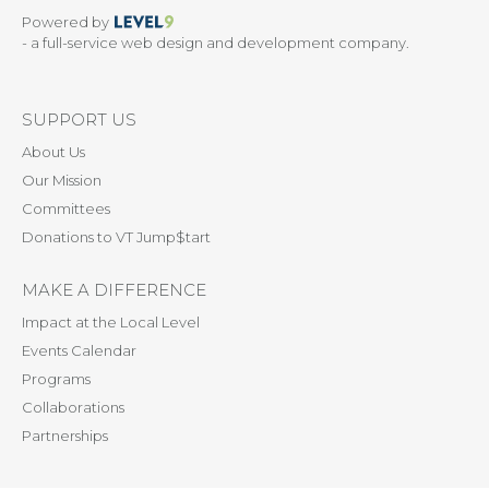
Powered by
- a full-service web design and development company.
SUPPORT US
About Us
Our Mission
Committees
Donations to VT Jump$tart
MAKE A DIFFERENCE
Impact at the Local Level
Events Calendar
Programs
Collaborations
Partnerships